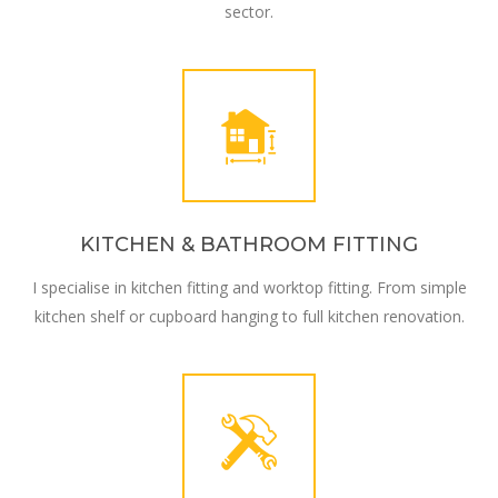
sector.
KITCHEN & BATHROOM FITTING
I specialise in kitchen fitting and worktop fitting. From simple
kitchen shelf or cupboard hanging to full kitchen renovation.