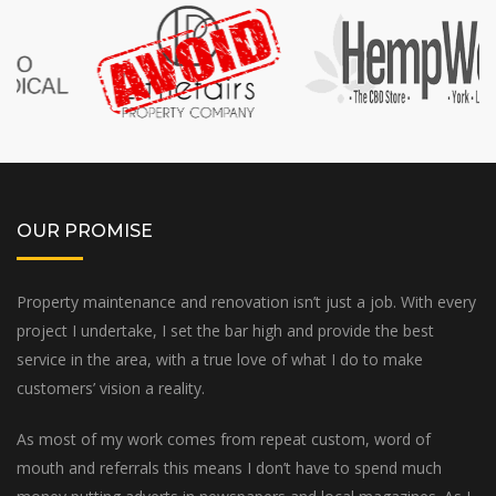
OUR PROMISE
Property maintenance and renovation isn’t just a job. With every
project I undertake, I set the bar high and provide the best
service in the area, with a true love of what I do to make
customers’ vision a reality.
As most of my work comes from repeat custom, word of
mouth and referrals this means I don’t have to spend much
money putting adverts in newspapers and local magazines. As I