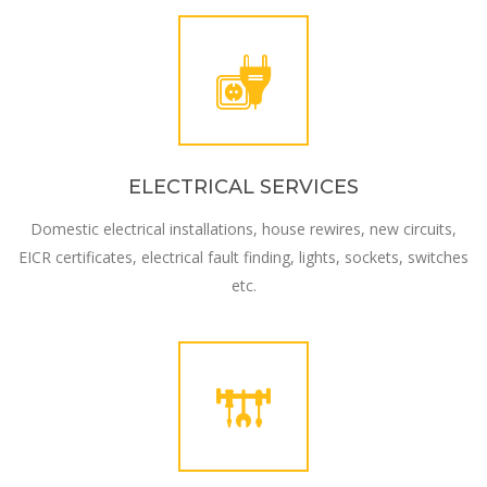
ELECTRICAL SERVICES
Domestic electrical installations, house rewires, new circuits,
EICR certificates, electrical fault finding, lights, sockets, switches
etc.