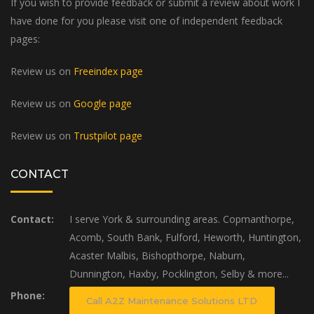
If you wish to provide feedback or submit a review about work I
have done for you please visit one of independent feedback
pages:
Review us on
Freeindex page
Review us on
Google page
Review us on
Trustpilot page
CONTACT
Contact:
I serve York & surrounding areas. Copmanthorpe,
Acomb, South Bank, Fulford, Heworth, Huntington,
Acaster Malbis, Bishopthorpe, Naburn,
Dunnington, Haxby, Pocklington, Selby & more...
Phone:
Call A2Z Maintenance Solutions LTD