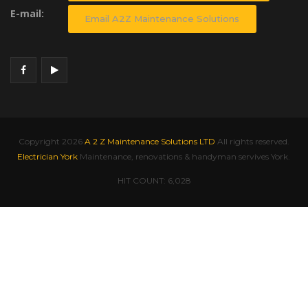
E-mail:
Email A2Z Maintenance Solutions
Copyright
2026
A 2 Z Maintenance Solutions LTD
All rights reserved.
Electrician York
Maintenance, renovations & handyman servives York.
HIT COUNT:
6,028