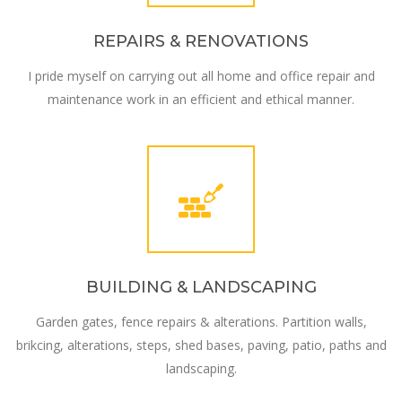
REPAIRS & RENOVATIONS
I pride myself on carrying out all home and office repair and
maintenance work in an efficient and ethical manner.
BUILDING & LANDSCAPING
Garden gates, fence repairs & alterations. Partition walls,
brikcing, alterations, steps, shed bases, paving, patio, paths and
landscaping.