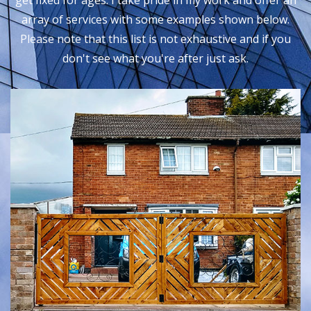
get fixed for ages. I take pride in my work and offer an
array of services with some examples shown below.
Please note that this list is not exhaustive and if you
don't see what you're after just ask.