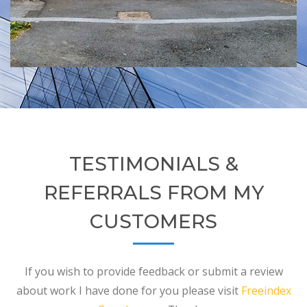
TESTIMONIALS &
REFERRALS FROM MY
CUSTOMERS
If you wish to provide feedback or submit a review
about work I have done for you please visit
Freeindex