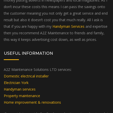
don’t incur these costs this means I can pass the savings onto
the customer meaning you not only get a great service and end
result but also it doesn’t cost you that much really. All I ask is
that if you are happy with my
Handyman Services
and expertise
then you recommend A2Z Maintenance to friends and family,
this way it keeps advertising cost down, as well as prices.
USEFUL INFORMATION
A2Z Maintenance Solutions LTD services:
Domestic electrical installer
Electrician York
Handyman services
Property maintenance
Home improvement & renovations