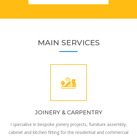
MAIN SERVICES
JOINERY & CARPENTRY
I specialise in bespoke joinery projects, furniture assembly,
cabinet and kitchen fitting for the residential and commercial