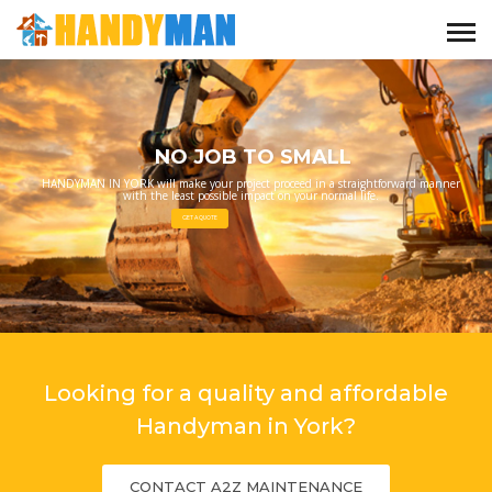
NO JOB TO SMALL
HANDYMAN IN YORK will make your project proceed in a straightforward manner
with the least possible impact on your normal life.
GET A QUOTE
Looking for a quality and affordable
Handyman in York?
CONTACT A2Z MAINTENANCE