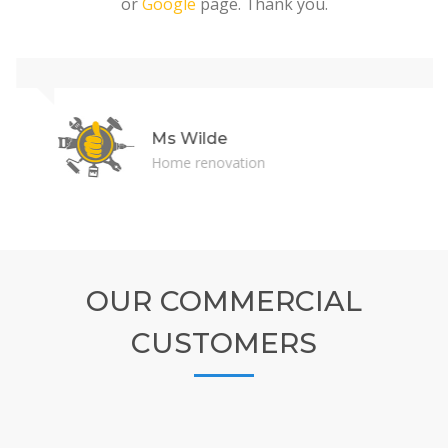
or
Google
page. Thank you.
Ms Wilde
Home renovation
OUR COMMERCIAL
CUSTOMERS