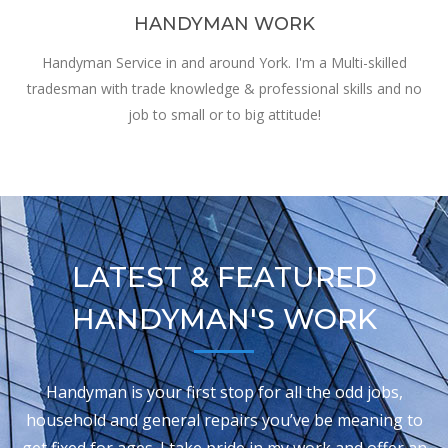
HANDYMAN WORK
Handyman Service in and around York. I'm a Multi-skilled
tradesman with trade knowledge & professional skills and no
job to small or to big attitude!
LATEST & FEATURED
HANDYMAN'S WORK
Handyman is your first stop for all the odd jobs,
household and general repairs you’ve be meaning to