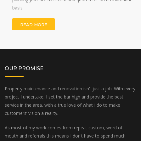
basis.
READ MORE
OUR PROMISE
Property maintenance and renovation isn’t just a job. With every
project I undertake, I set the bar high and provide the best
service in the area, with a true love of what I do to make
customers’ vision a reality.
As most of my work comes from repeat custom, word of
mouth and referrals this means I don’t have to spend much