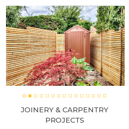
JOINERY & CARPENTRY
PROJECTS