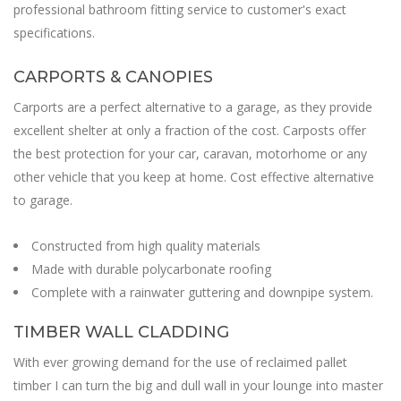
professional bathroom fitting service to customer's exact
specifications.
CARPORTS & CANOPIES
Carports are a perfect alternative to a garage, as they provide
excellent shelter at only a fraction of the cost. Carposts offer
the best protection for your car, caravan, motorhome or any
other vehicle that you keep at home. Cost effective alternative
to garage.
Constructed from high quality materials
Made with durable polycarbonate roofing
Complete with a rainwater guttering and downpipe system.
TIMBER WALL CLADDING
With ever growing demand for the use of reclaimed pallet
timber I can turn the big and dull wall in your lounge into master