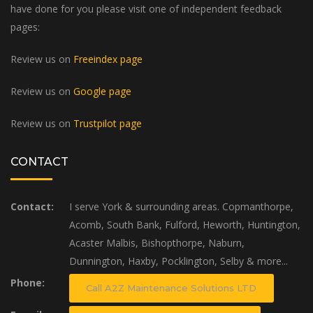
have done for you please visit one of independent feedback
pages:
Review us on
Freeindex page
Review us on
Google page
Review us on
Trustpilot page
CONTACT
Contact:
I serve York & surrounding areas. Copmanthorpe,
Acomb, South Bank, Fulford, Heworth, Huntington,
Acaster Malbis, Bishopthorpe, Naburn,
Dunnington, Haxby, Pocklington, Selby & more...
Phone:
Call A2Z Maintenance Solutions LTD