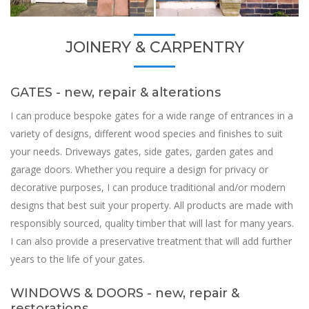
JOINERY & CARPENTRY
GATES - new, repair & alterations
I can produce bespoke gates for a wide range of entrances in a
variety of designs, different wood species and finishes to suit
your needs. Driveways gates, side gates, garden gates and
garage doors. Whether you require a design for privacy or
decorative purposes, I can produce traditional and/or modern
designs that best suit your property. All products are made with
responsibly sourced, quality timber that will last for many years.
I can also provide a preservative treatment that will add further
years to the life of your gates.
WINDOWS & DOORS - new, repair &
restorations