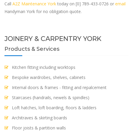
Call
A2Z Maintenance York
today on [0] 789-433-0726 or
email
Handyman York for no obligation quote.
JOINERY & CARPENTRY YORK
Products & Services
Kitchen fitting including worktops
Bespoke wardrobes, shelves, cabinets
Internal doors & frames - fitting and repalcement
Staircases (handrails, newels & spindles)
Loft hatches, loft boarding, floors & ladders
Architraves & skirting boards
Floor joists & partition walls