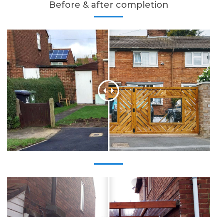
Before & after completion