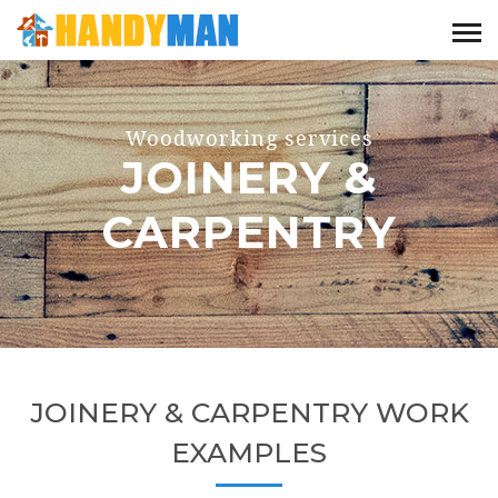
Woodworking services
JOINERY &
CARPENTRY
JOINERY & CARPENTRY WORK
EXAMPLES