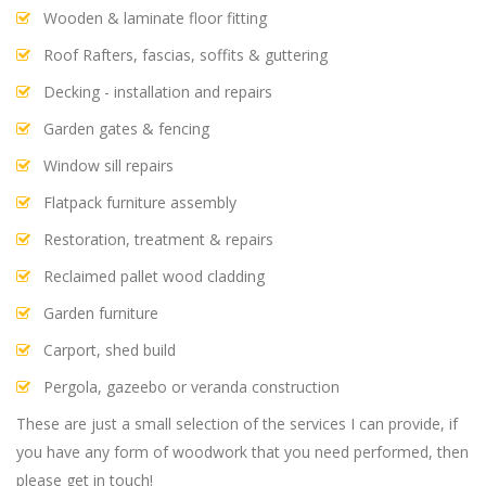
Wooden & laminate floor fitting
Roof Rafters, fascias, soffits & guttering
Decking - installation and repairs
Garden gates & fencing
Window sill repairs
Flatpack furniture assembly
Restoration, treatment & repairs
Reclaimed pallet wood cladding
Garden furniture
Carport, shed build
Pergola, gazeebo or veranda construction
These are just a small selection of the services I can provide, if
you have any form of woodwork that you need performed, then
please get in touch!