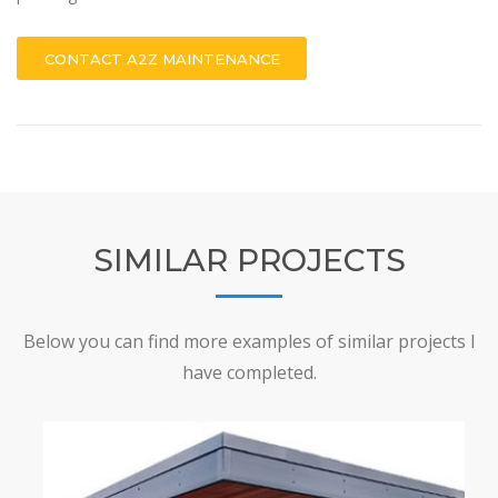
CONTACT A2Z MAINTENANCE
SIMILAR PROJECTS
Below you can find more examples of similar projects I
have completed.