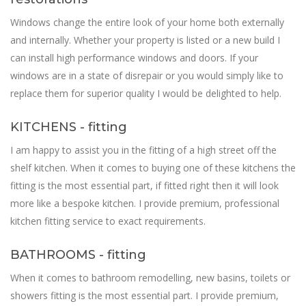
Windows change the entire look of your home both externally
and internally. Whether your property is listed or a new build I
can install high performance windows and doors. If your
windows are in a state of disrepair or you would simply like to
replace them for superior quality I would be delighted to help.
KITCHENS - fitting
I am happy to assist you in the fitting of a high street off the
shelf kitchen. When it comes to buying one of these kitchens the
fitting is the most essential part, if fitted right then it will look
more like a bespoke kitchen. I provide premium, professional
kitchen fitting service to exact requirements.
BATHROOMS - fitting
When it comes to bathroom remodelling, new basins, toilets or
showers fitting is the most essential part. I provide premium,