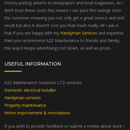
money putting adverts in newspapers and local magazines. As I
don’t incur these costs this means I can pass the savings onto
the customer meaning you not only get a great service and end
result but also it doesn’t cost you that much really. All I ask is
that if you are happy with my
Handyman Services
and expertise
then you recommend A2Z Maintenance to friends and family,
this way it keeps advertising cost down, as well as prices.
USEFUL INFORMATION
A2Z Maintenance Solutions LTD services:
Domestic electrical installer
Handyman services
Property maintenance
Home improvement & renovations
If you wish to provide feedback or submit a review about work I