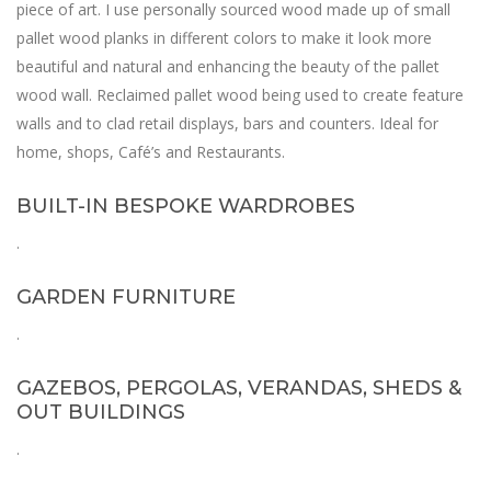
piece of art. I use personally sourced wood made up of small
pallet wood planks in different colors to make it look more
beautiful and natural and enhancing the beauty of the pallet
wood wall. Reclaimed pallet wood being used to create feature
walls and to clad retail displays, bars and counters. Ideal for
home, shops, Café’s and Restaurants.
BUILT-IN BESPOKE WARDROBES
.
GARDEN FURNITURE
.
GAZEBOS, PERGOLAS, VERANDAS, SHEDS &
OUT BUILDINGS
.