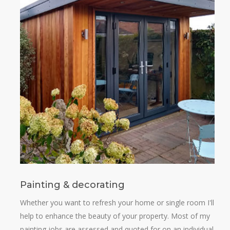
Painting & decorating
Whether you want to refresh your home or single room I'll
help to enhance the beauty of your property. Most of my
painting jobs are assessed and quoted for on an individual