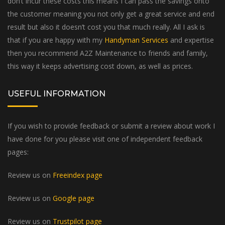
don’t incur these costs this means I can pass the savings onto
the customer meaning you not only get a great service and end
result but also it doesn’t cost you that much really. All I ask is
that if you are happy with my
Handyman Services
and expertise
then you recommend A2Z Maintenance to friends and family,
this way it keeps advertising cost down, as well as prices.
USEFUL INFORMATION
If you wish to provide feedback or submit a review about work I
have done for you please visit one of independent feedback
pages:
Review us on
Freeindex page
Review us on
Google page
Review us on
Trustpilot page