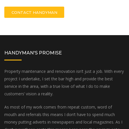
CONTACT HANDYMAN
HANDYMAN'S PROMISE
Property maintenance and renovation isn’t just a job. With every
project I undertake, I set the bar high and provide the best
service in the area, with a true love of what I do to make
customers’ vision a reality.
As most of my work comes from repeat custom, word of
mouth and referrals this means I don’t have to spend much
money putting adverts in newspapers and local magazines. As I