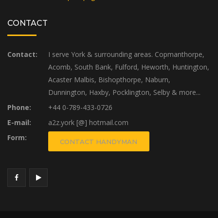
CONTACT
Contact:
I serve York & surrounding areas. Copmanthorpe,
Acomb, South Bank, Fulford, Heworth, Huntington,
Acaster Malbis, Bishopthorpe, Naburn,
Dunnington, Haxby, Pocklington, Selby & more...
Phone:
+44 0-789-433-0726
E-mail:
a2z.york [@] hotmail.com
Form:
CONTACT HANDYMAN